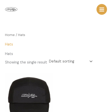
Skip
to
content
Home
/ Hats
Hats
Hats
Showing the single result