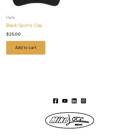
Hats
Black Sports Cap
$
25.00
Add to cart