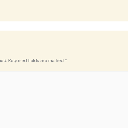
hed.
Required fields are marked
*