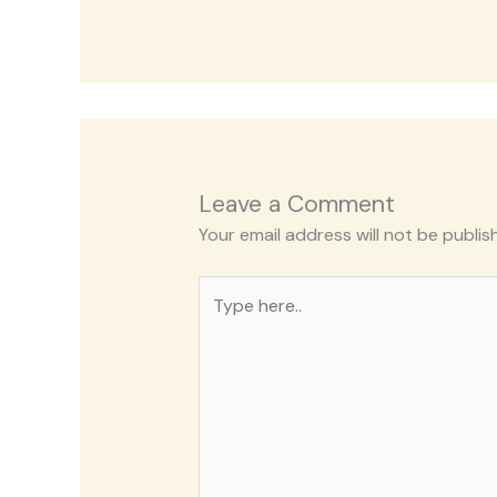
Leave a Comment
Your email address will not be publis
Type
here..