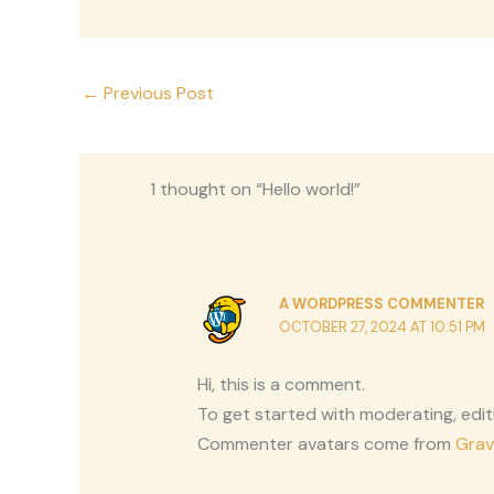
←
Previous Post
1 thought on “Hello world!”
A WORDPRESS COMMENTER
OCTOBER 27, 2024 AT 10:51 PM
Hi, this is a comment.
To get started with moderating, edi
Commenter avatars come from
Grav