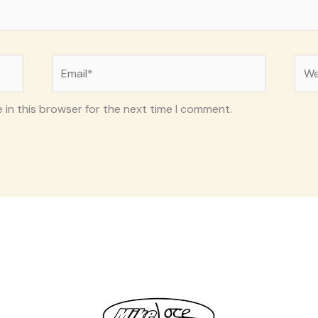
Email*
Web
 in this browser for the next time I comment.