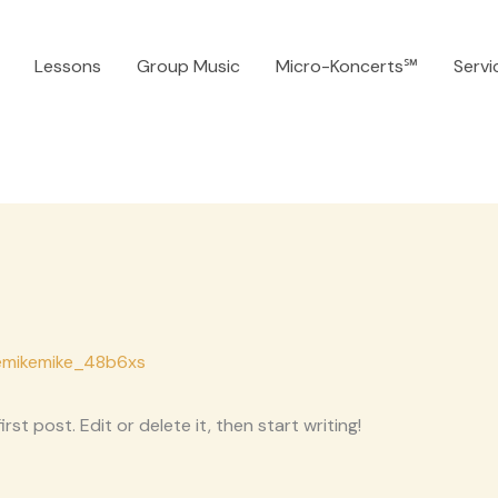
Lessons
Group Music
Micro-Koncerts℠
Servi
emikemike_48b6xs
st post. Edit or delete it, then start writing!