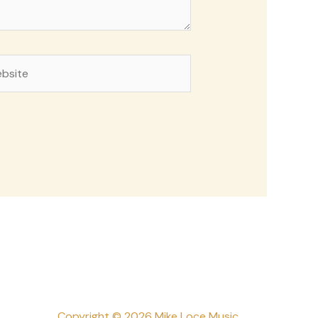
site
Copyright © 2026 Mike Loce Music