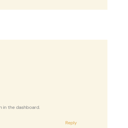
n in the dashboard.
Reply