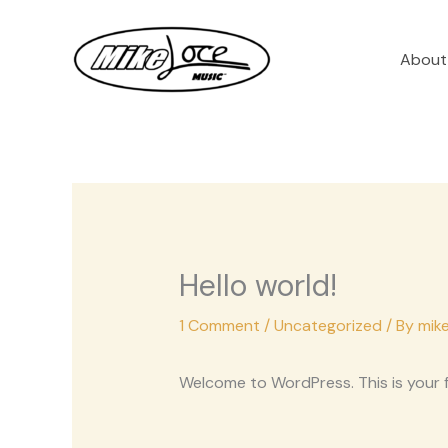
Skip
to
About
content
Hello world!
1 Comment
/
Uncategorized
/ By
mik
Welcome to WordPress. This is your fir