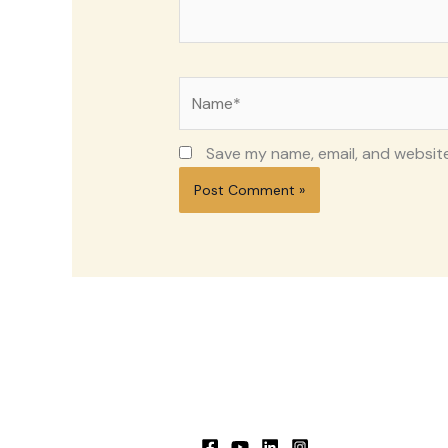
Name*
Save my name, email, and website