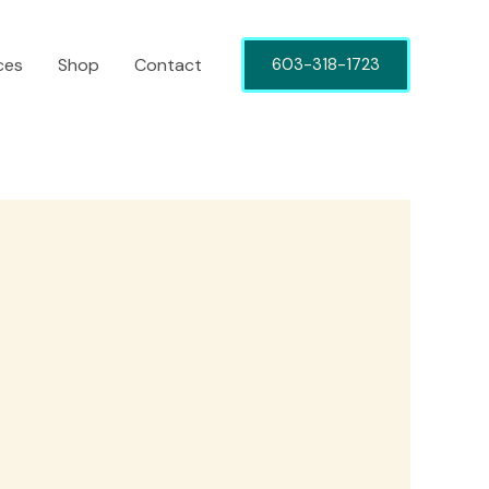
ces
Shop
Contact
603-318-1723