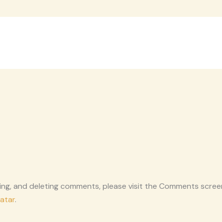
ting, and deleting comments, please visit the Comments scree
atar
.